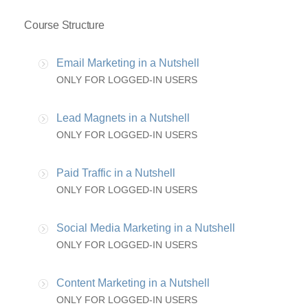
Course Structure
Email Marketing in a Nutshell
ONLY FOR LOGGED-IN USERS
Lead Magnets in a Nutshell
ONLY FOR LOGGED-IN USERS
Paid Traffic in a Nutshell
ONLY FOR LOGGED-IN USERS
Social Media Marketing in a Nutshell
ONLY FOR LOGGED-IN USERS
Content Marketing in a Nutshell
ONLY FOR LOGGED-IN USERS