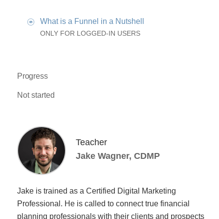
What is a Funnel in a Nutshell
ONLY FOR LOGGED-IN USERS
Progress
Not started
Teacher
Jake Wagner, CDMP
Jake is trained as a Certified Digital Marketing
Professional. He is called to connect true financial
planning professionals with their clients and prospects