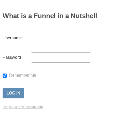
What is a Funnel in a Nutshell
Username
Password
Remember Me
Register a new account here