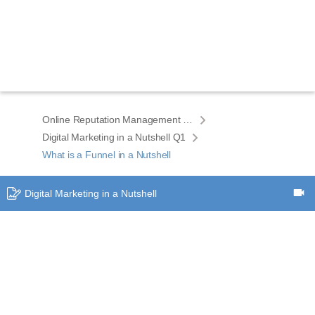
Online Reputation Management ELEMENTS eCourse home
Digital Marketing in a Nutshell Q1
What is a Funnel in a Nutshell
Digital Marketing in a Nutshell