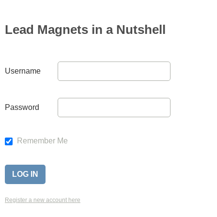
Lead Magnets in a Nutshell
Username
Password
Remember Me
Register a new account here