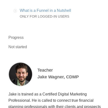
What is a Funnel in a Nutshell
ONLY FOR LOGGED-IN USERS
Progress
Not started
Teacher
Jake Wagner, CDMP
Jake is trained as a Certified Digital Marketing
Professional. He is called to connect true financial
planning professionals with their clients and prospects