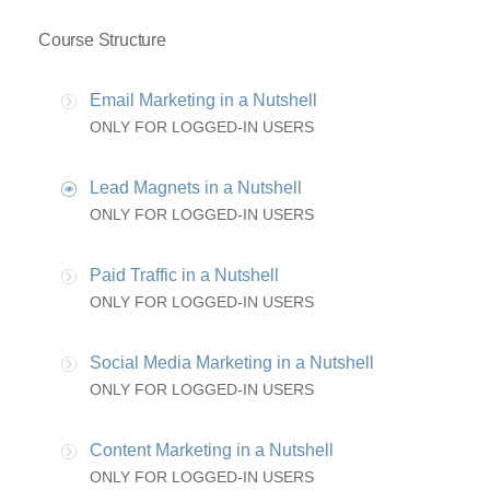
Course Structure
Email Marketing in a Nutshell
ONLY FOR LOGGED-IN USERS
Lead Magnets in a Nutshell
ONLY FOR LOGGED-IN USERS
Paid Traffic in a Nutshell
ONLY FOR LOGGED-IN USERS
Social Media Marketing in a Nutshell
ONLY FOR LOGGED-IN USERS
Content Marketing in a Nutshell
ONLY FOR LOGGED-IN USERS