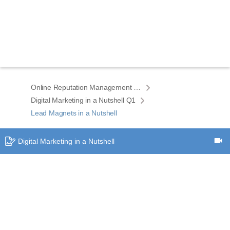
Online Reputation Management ELEMENTS eCourse home
Digital Marketing in a Nutshell Q1
Lead Magnets in a Nutshell
Digital Marketing in a Nutshell