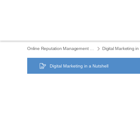
Online Reputation Management ELEMENTS eCourse home
Digital Marketing in
Digital Marketing in a Nutshell