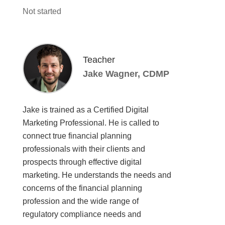
Not started
Teacher
Jake Wagner, CDMP
Jake is trained as a Certified Digital
Marketing Professional. He is called to
connect true financial planning
professionals with their clients and
prospects through effective digital
marketing. He understands the needs and
concerns of the financial planning
profession and the wide range of
regulatory compliance needs and