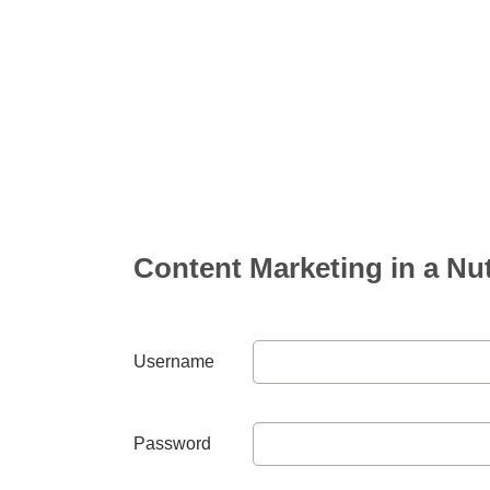
Content Marketing in a Nut
Username
Password