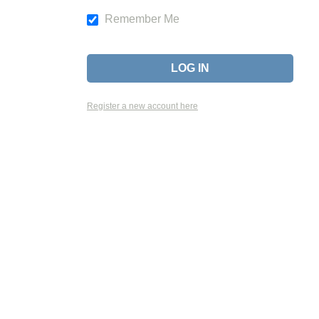
Remember Me
Register a new account here