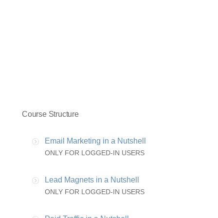
Course Structure
Email Marketing in a Nutshell
ONLY FOR LOGGED-IN USERS
Lead Magnets in a Nutshell
ONLY FOR LOGGED-IN USERS