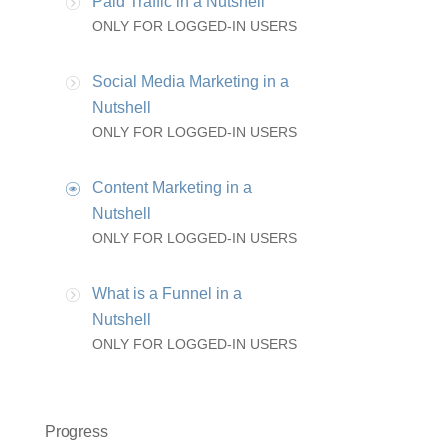
Paid Traffic in a Nutshell
ONLY FOR LOGGED-IN USERS
Social Media Marketing in a
Nutshell
ONLY FOR LOGGED-IN USERS
Content Marketing in a
Nutshell
ONLY FOR LOGGED-IN USERS
What is a Funnel in a
Nutshell
ONLY FOR LOGGED-IN USERS
Progress