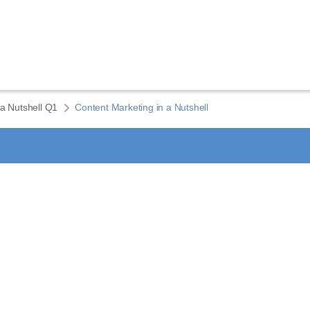
 a Nutshell Q1
Content Marketing in a Nutshell