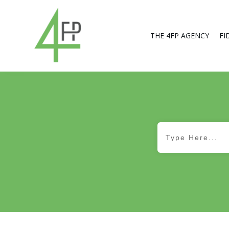
THE 4FP AGENCY
FI