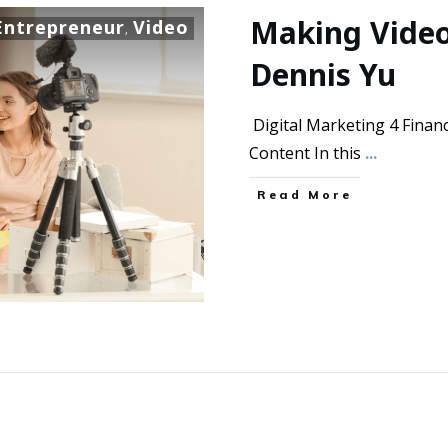
Making Video
Entrepreneur
Video
,
Dennis Yu
Digital Marketing 4 Financ
Content In this
...
Read More