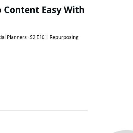
 Content Easy With
ial Planners · S2 E10 | Repurposing