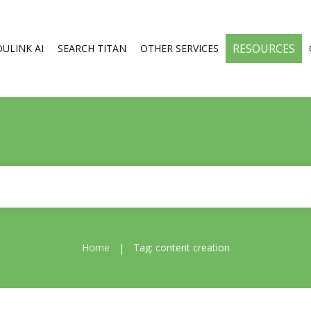
RESOURCES
DULINK AI
SEARCH TITAN
OTHER SERVICES
Home
Tag: content creation
|