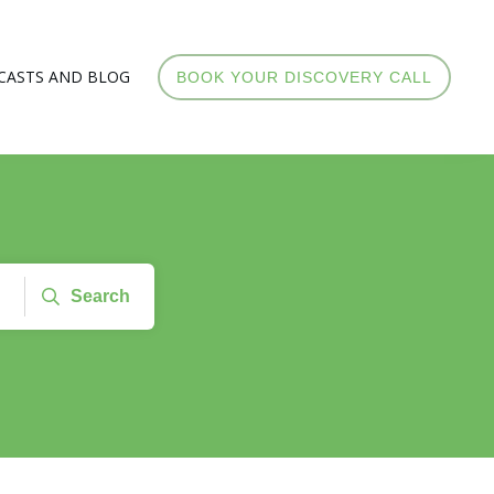
CASTS AND BLOG
BOOK YOUR DISCOVERY CALL
Search