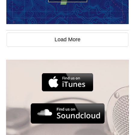
Load More