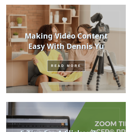
Making Video Content
Easy With Dennis Yu
READ MORE