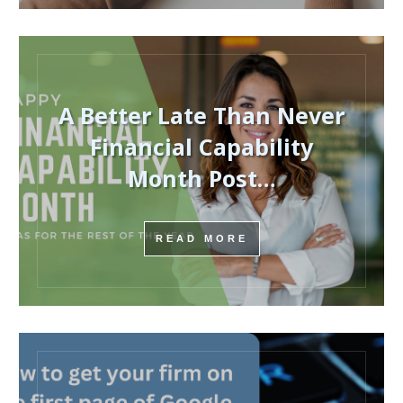
A Better Late Than Never
Financial Capability
Month Post…
READ MORE