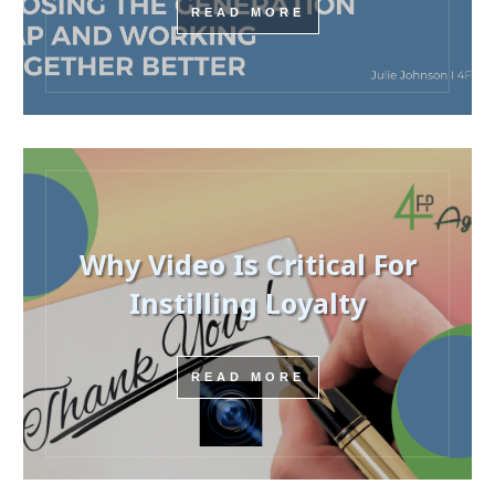
READ MORE
Why Video Is Critical For
Instilling Loyalty
READ MORE