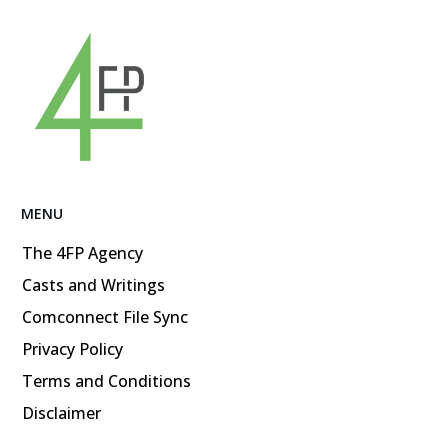
MENU
The 4FP Agency
Casts and Writings
Comconnect File Sync
Privacy Policy
Terms and Conditions
Disclaimer