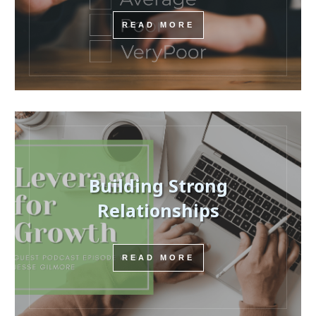
READ MORE
Building Strong
Relationships
READ MORE