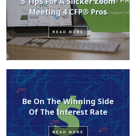
5 Tips For A Slicker Zoom
Meeting 4 CFP® Pros
READ MORE
Be On The Winning Side
Of The Interest Rate
READ MORE