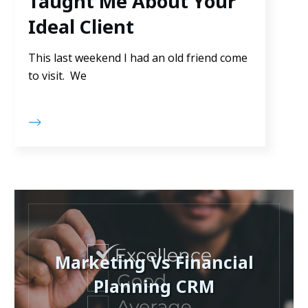
Taught Me About Your
Ideal Client
This last weekend I had an old friend come
to visit. We
Marketing Vs Financial
Planning CRM