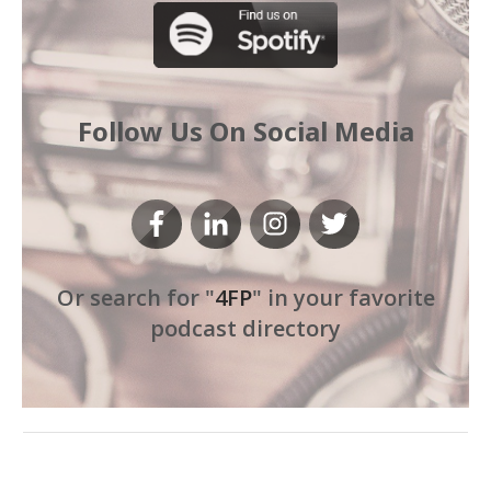
Follow Us On Social Media
Or search for "
4FP
" in your favorite
podcast directory