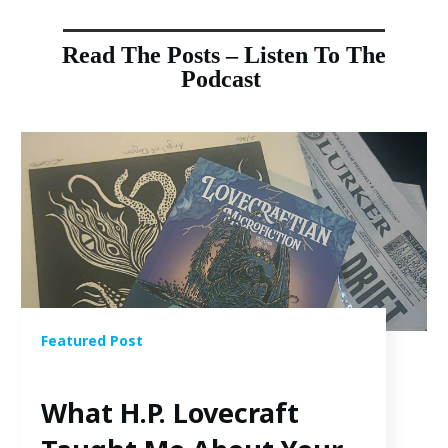
Read The Posts – Listen To The
Podcast
Featured Post
What H.P. Lovecraft