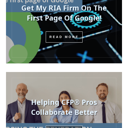
Get My RIA Firm On The
First Page Of Google!
READ MORE
Helping CFP® Pros
Collaborate Better