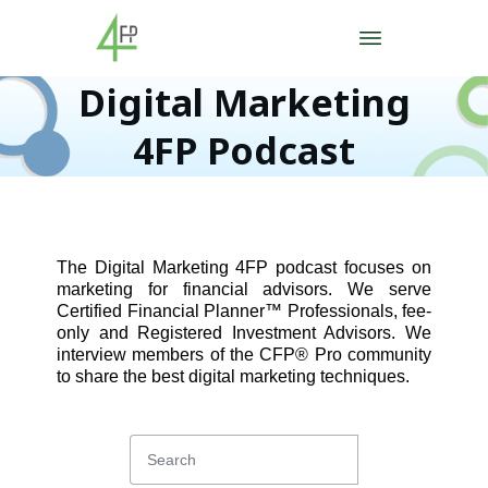
Digital Marketing
4FP Podcast
The Digital Marketing 4FP podcast focuses on
marketing for financial advisors. We serve
Certified Financial Planner™ Professionals, fee-
only and Registered Investment Advisors. We
interview members of the CFP® Pro community
to share the best digital marketing techniques.