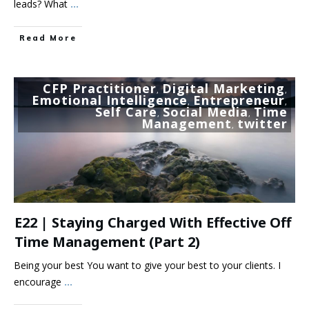
leads? What
...
Read More
CFP Practitioner
Digital Marketing
,
,
Emotional Intelligence
Entrepreneur
,
,
Self Care
Social Media
Time
,
,
Management
twitter
,
E22 | Staying Charged With Effective Off
Time Management (part 2)
Being your best You want to give your best to your clients. I
encourage
...