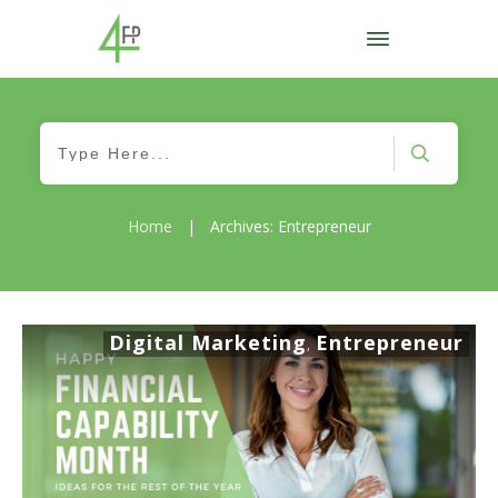
Home
|
Archives: Entrepreneur
Digital Marketing
Entrepreneur
,