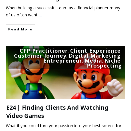
When building a successful team as a financial planner many
of us often want
...
Read More
CFP Practitioner
Client Experience
,
,
Customer Journey
Digital Marketing
,
,
Entrepreneur
Media
Niche
,
,
,
Prospecting
E24 | Finding Clients And Watching
Video Games
What if you could turn your passion into your best source for