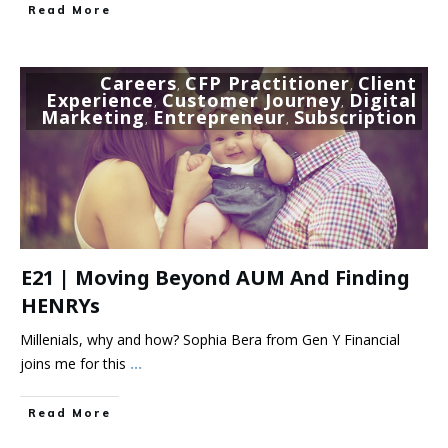
Read More
Careers
CFP Practitioner
Client
,
,
Experience
Customer Journey
Digital
,
,
Marketing
Entrepreneur
Subscription
,
,
E21 | Moving Beyond AUM And Finding
HENRYs
Millenials, why and how? Sophia Bera from Gen Y Financial
joins me for this
...
Read More