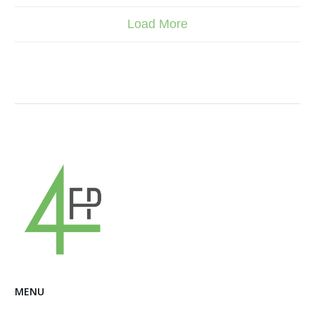
Load More
MENU