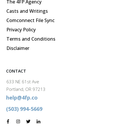
The 4FP Agency
Casts and Writings
Comconnect File Sync
Privacy Policy
Terms and Conditions
Disclaimer
CONTACT
633 NE 61st Ave
Portland, OR 97213
help@4fp.co
(503) 994-5669