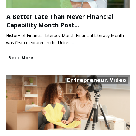
A Better Late Than Never Financial
Capability Month Post…
History of Financial Literacy Month Financial Literacy Month
was first celebrated in the United
...
Read More
Entrepreneur
Video
,