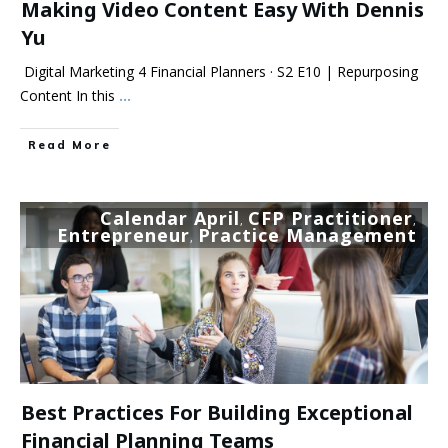
Making Video Content Easy With Dennis
Yu
Digital Marketing 4 Financial Planners · S2 E10 | Repurposing
Content In this
...
Read More
Calendar April
CFP Practitioner
,
,
Entrepreneur
Practice Management
,
Best Practices For Building Exceptional
Financial Planning Teams