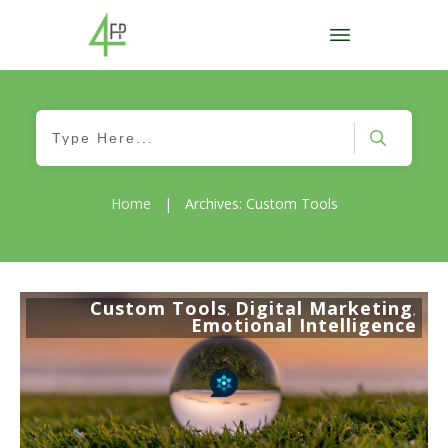
Home
|
Archives: Custom Tools
Custom Tools
Digital Marketing
,
,
Emotional Intelligence