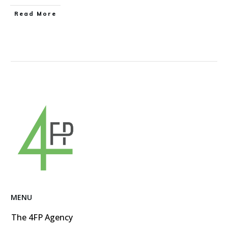
Read More
MENU
The 4FP Agency