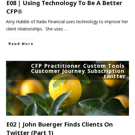
E08 | Using Technology To Be A Better
CFP®
Amy Hubble of Radix Financial uses technology to improve her
client relationships. She uses
...
Read More
CFP Practitioner
Custom Tools
,
,
Customer Journey
Subscription
,
,
twitter
E02 | John Buerger Finds Clients On
Twitter (part 1)