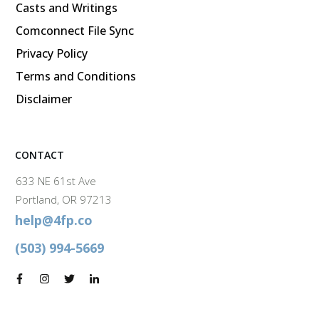
Casts and Writings
Comconnect File Sync
Privacy Policy
Terms and Conditions
Disclaimer
CONTACT
633 NE 61st Ave
Portland, OR 97213
help@4fp.co
(503) 994-5669