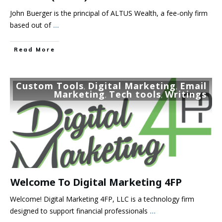
John Buerger is the principal of ALTUS Wealth, a fee-only firm
based out of
...
Read More
Custom Tools
Digital Marketing
Email
,
,
Marketing
Tech tools
Writings
,
,
Welcome To Digital Marketing 4FP
Welcome! Digital Marketing 4FP, LLC is a technology firm
designed to support financial professionals
...