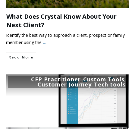
What Does Crystal Know About Your
Next Client?
Identify the best way to approach a client, prospect or family
member using the
...
Read More
CFP Practitioner
Custom Tools
,
,
Customer Journey
Tech tools
,