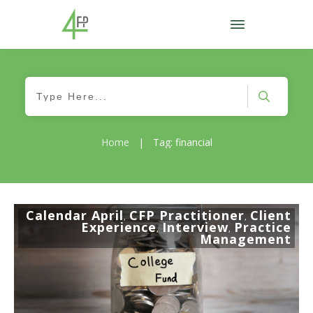
Home
|
Tag: financial
Calendar April
CFP Practitioner
Client
,
,
Experience
Interview
Practice
,
,
Management