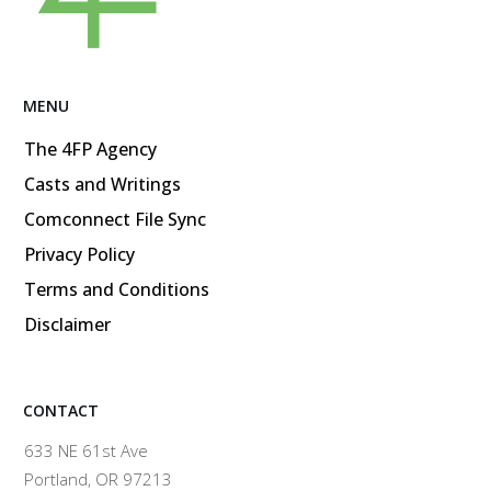
MENU
The 4FP Agency
Casts and Writings
Comconnect File Sync
Privacy Policy
Terms and Conditions
Disclaimer
CONTACT
633 NE 61st Ave
Portland, OR 97213