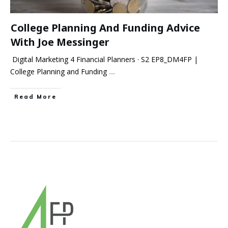
College Planning And Funding Advice
With Joe Messinger
Digital Marketing 4 Financial Planners · S2 EP8_DM4FP |
College Planning and Funding
...
Read More