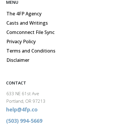
MENU
The 4FP Agency
Casts and Writings
Comconnect File Sync
Privacy Policy
Terms and Conditions
Disclaimer
CONTACT
633 NE 61st Ave
Portland, OR 97213
help@4fp.co
(503) 994-5669