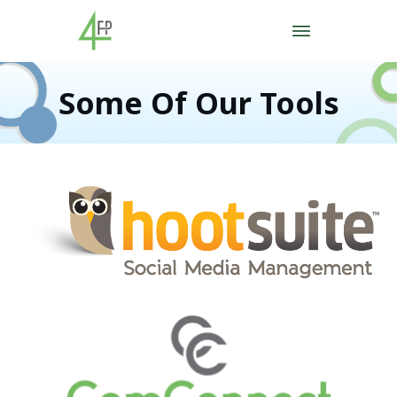
Some Of Our Tools