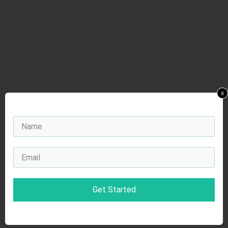
x
Get Started